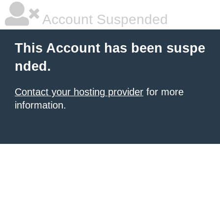
Account Suspended
This Account has been suspe
nded.
Contact your hosting provider
for more
information.