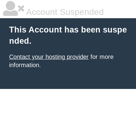
Account Suspended
This Account has been suspe
nded.
Contact your hosting provider
for more
information.