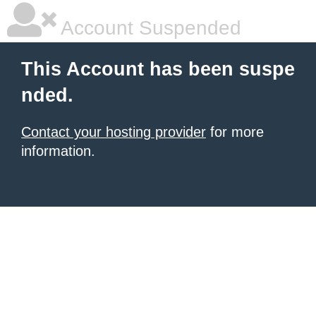
Account Suspended
This Account has been suspe
nded.
Contact your hosting provider
for more
information.