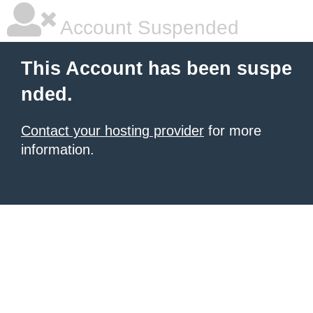
Account Suspended
This Account has been suspe
nded.
Contact your hosting provider
for more
information.