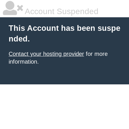
Account Suspended
This Account has been suspe
nded.
Contact your hosting provider
for more
information.