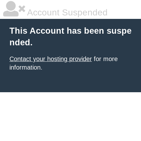
Account Suspended
This Account has been suspe
nded.
Contact your hosting provider
for more
information.