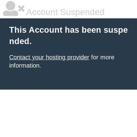
Account Suspended
This Account has been suspe
nded.
Contact your hosting provider
for more
information.