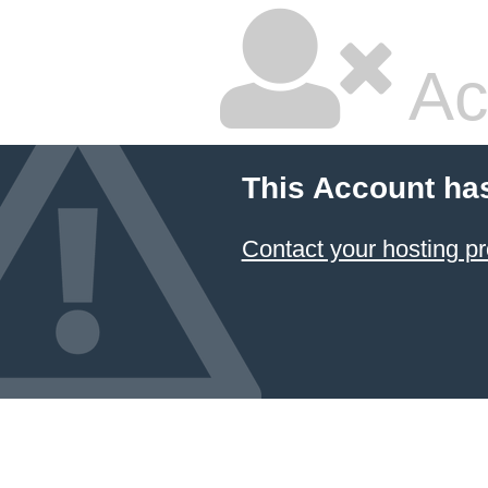
Ac
This Account ha
Contact your hosting pr