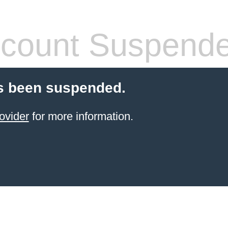
count Suspend
s been suspended.
ovider
for more information.