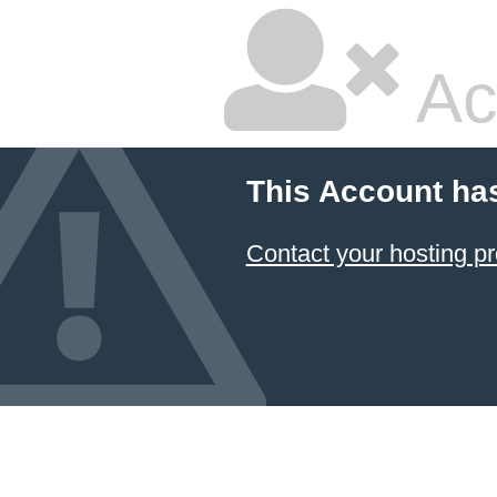
Ac
This Account ha
Contact your hosting pr