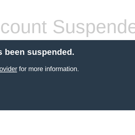
count Suspend
s been suspended.
ovider
for more information.