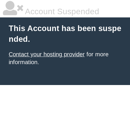
Account Suspended
This Account has been suspe
nded.
Contact your hosting provider
for more
information.