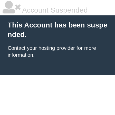
Account Suspended
This Account has been suspe
nded.
Contact your hosting provider
for more
information.