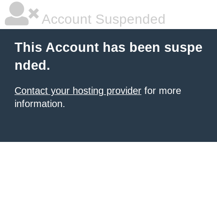
Account Suspended
This Account has been suspe
nded.
Contact your hosting provider
for more
information.