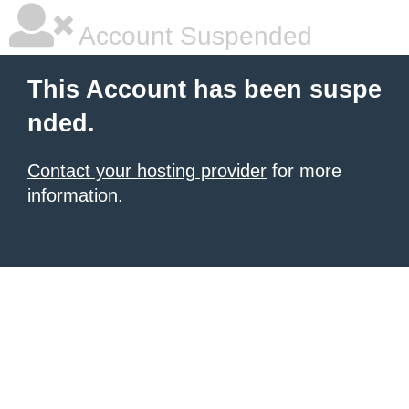
Account Suspended
This Account has been suspe
nded.
Contact your hosting provider
for more
information.