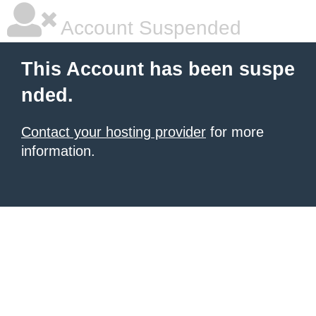
Account Suspended
This Account has been suspe
nded.
Contact your hosting provider
for more
information.