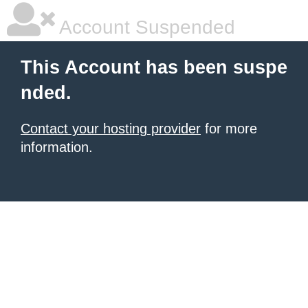
Account Suspended
This Account has been suspe
nded.
Contact your hosting provider
for more
information.