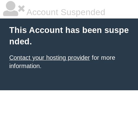
Account Suspended
This Account has been suspe
nded.
Contact your hosting provider
for more
information.