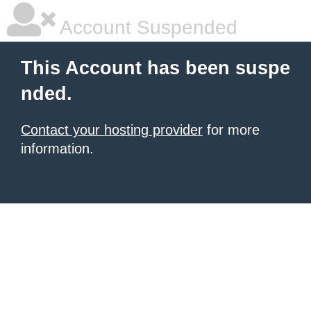
Account Suspended
This Account has been suspe
nded.
Contact your hosting provider
for more
information.