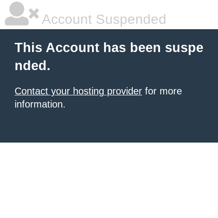
Account Suspended
This Account has been suspe
nded.
Contact your hosting provider
for more
information.