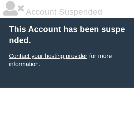
Account Suspended
This Account has been suspe
nded.
Contact your hosting provider
for more
information.