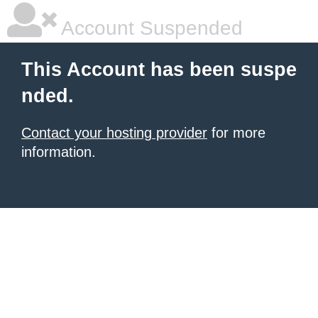
Account Suspended
This Account has been suspe
nded.
Contact your hosting provider
for more
information.