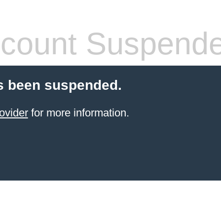
count Suspend
s been suspended.
ovider
for more information.