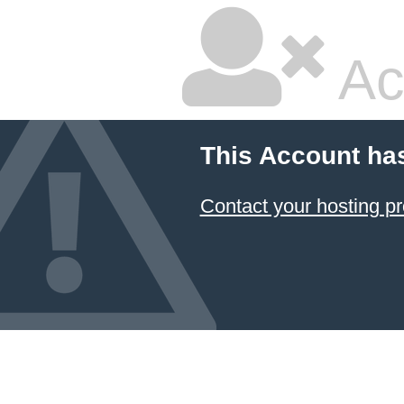
Ac
This Account ha
Contact your hosting pr