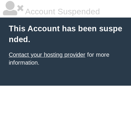
Account Suspended
This Account has been suspe
nded.
Contact your hosting provider
for more
information.