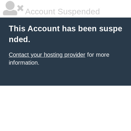
Account Suspended
This Account has been suspe
nded.
Contact your hosting provider
for more
information.