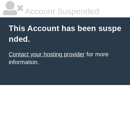
Account Suspended
This Account has been suspe
nded.
Contact your hosting provider
for more
information.