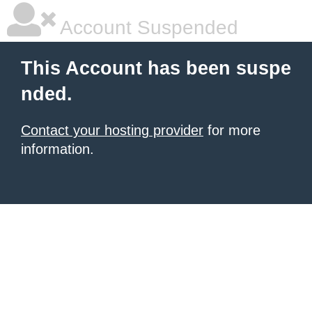
Account Suspended
This Account has been suspe
nded.
Contact your hosting provider
for more
information.