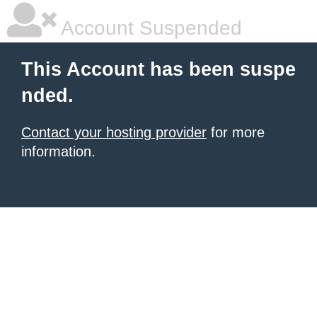
Account Suspended
This Account has been suspe
nded.
Contact your hosting provider
for more
information.