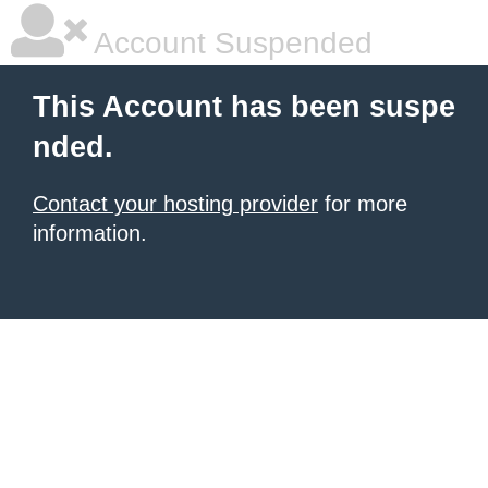
Account Suspended
This Account has been suspe
nded.
Contact your hosting provider
for more
information.