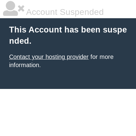
Account Suspended
This Account has been suspe
nded.
Contact your hosting provider
for more
information.