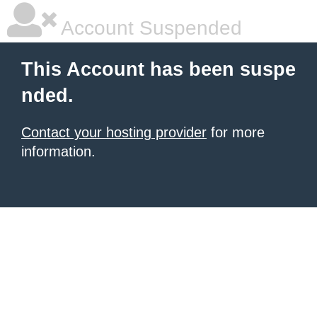
Account Suspended
This Account has been suspe
nded.
Contact your hosting provider
for more
information.