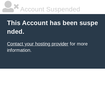
Account Suspended
This Account has been suspe
nded.
Contact your hosting provider
for more
information.