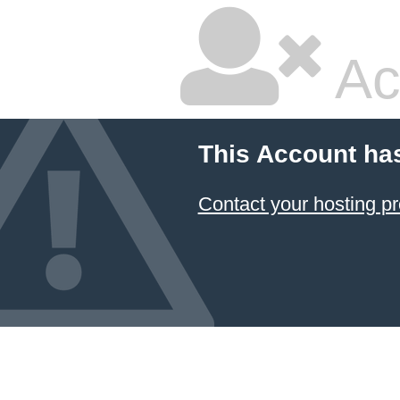
Ac
This Account ha
Contact your hosting pr