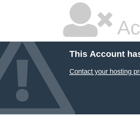
Ac
This Account ha
Contact your hosting pr