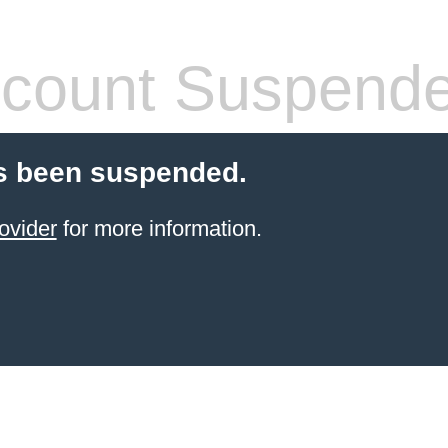
count Suspend
s been suspended.
ovider
for more information.