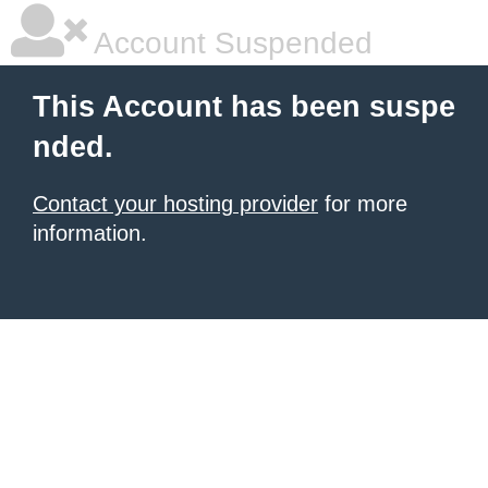
Account Suspended
This Account has been suspe
nded.
Contact your hosting provider
for more
information.