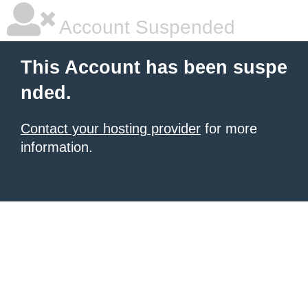
Account Suspended
This Account has been suspe
nded.
Contact your hosting provider
for more
information.