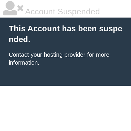
Account Suspended
This Account has been suspe
nded.
Contact your hosting provider
for more
information.