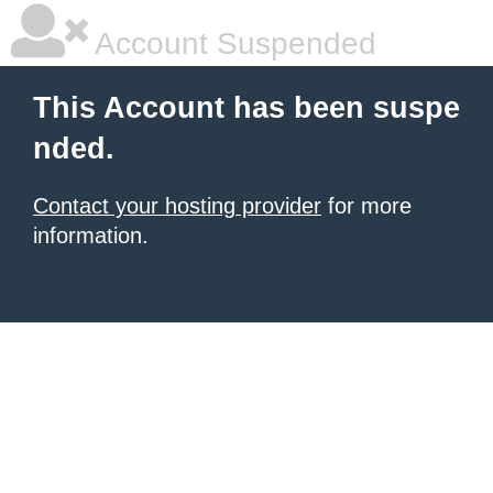
Account Suspended
This Account has been suspe
nded.
Contact your hosting provider
for more
information.