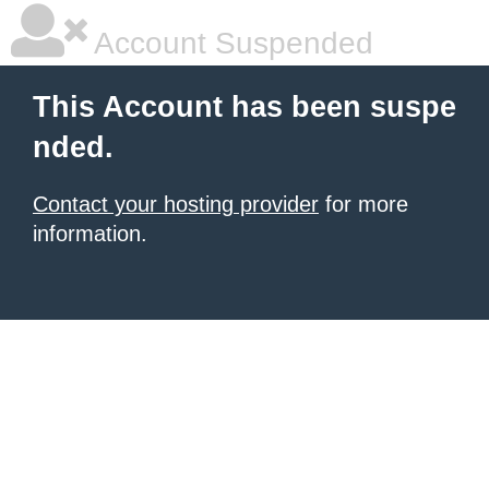
Account Suspended
This Account has been suspe
nded.
Contact your hosting provider
for more
information.