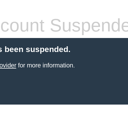
count Suspend
s been suspended.
ovider
for more information.