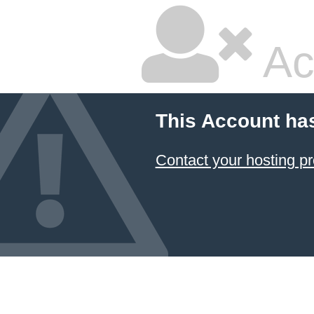
Ac
This Account ha
Contact your hosting pr