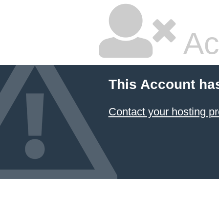
Ac
This Account ha
Contact your hosting pr