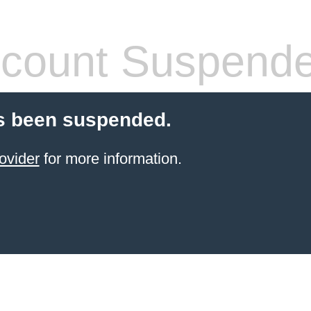
count Suspend
s been suspended.
ovider
for more information.