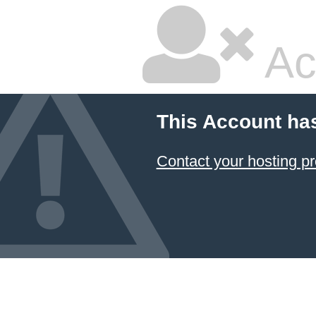
Ac
This Account ha
Contact your hosting pr