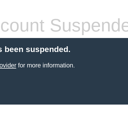
count Suspend
s been suspended.
ovider
for more information.