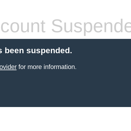
count Suspend
s been suspended.
ovider
for more information.