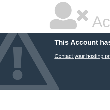
Ac
This Account ha
Contact your hosting pr