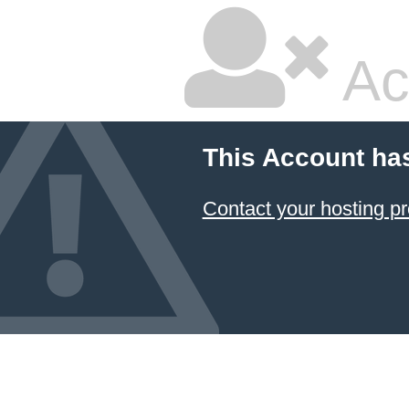
Ac
This Account ha
Contact your hosting pr