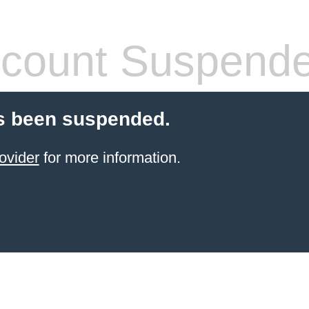
count Suspend
s been suspended.
ovider
for more information.