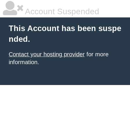
Account Suspended
This Account has been suspe
nded.
Contact your hosting provider
for more
information.