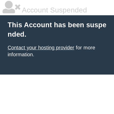
Account Suspended
This Account has been suspe
nded.
Contact your hosting provider
for more
information.