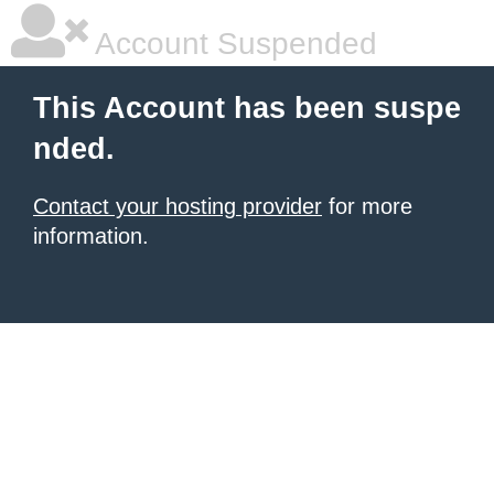
Account Suspended
This Account has been suspe
nded.
Contact your hosting provider
for more
information.