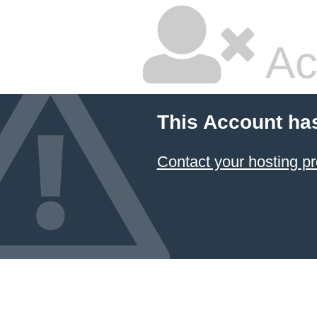
Ac
This Account ha
Contact your hosting pr