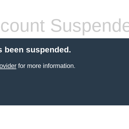
count Suspend
s been suspended.
ovider
for more information.