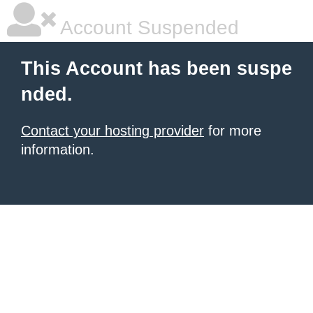
Account Suspended
This Account has been suspe
nded.
Contact your hosting provider
for more
information.