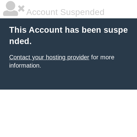
Account Suspended
This Account has been suspe
nded.
Contact your hosting provider
for more
information.