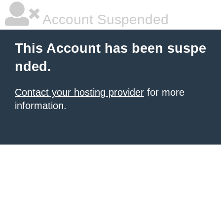
Account Suspended
This Account has been suspe
nded.
Contact your hosting provider
for more
information.