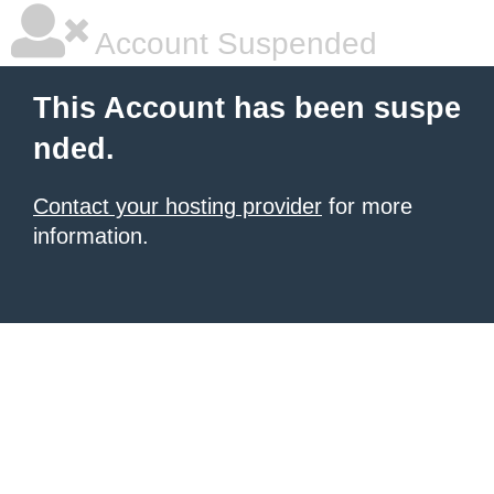
Account Suspended
This Account has been suspe
nded.
Contact your hosting provider
for more
information.